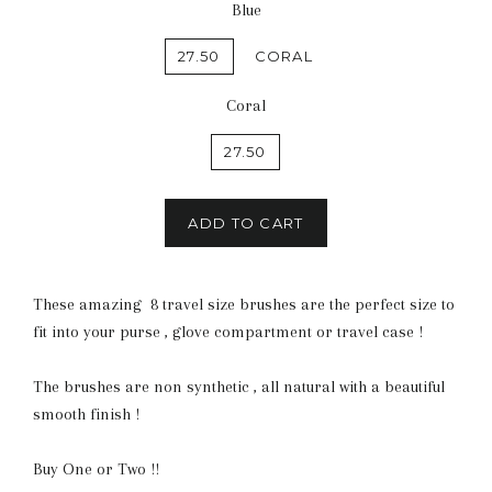
Blue
27.50
CORAL
Coral
27.50
ADD TO CART
These amazing 8 travel size brushes are the perfect size to
fit into your purse , glove compartment or travel case !
The brushes are non synthetic , all natural with a beautiful
smooth finish !
Buy One or Two !!