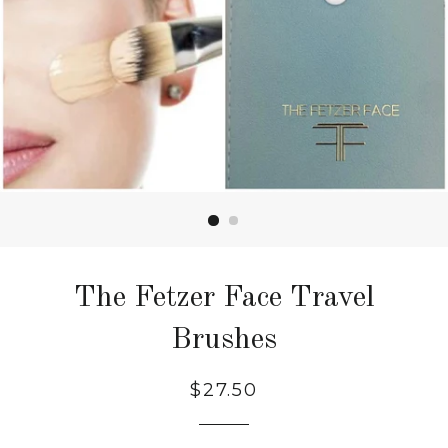
The Fetzer Face Travel
Brushes
$27.50