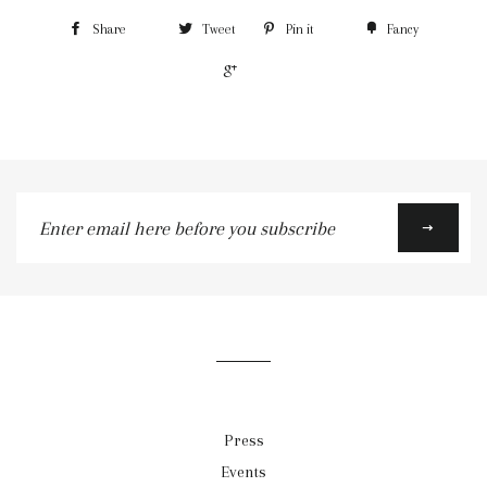
Share
Tweet
Pin it
Fancy
+1
Enter
email
here
before
you
subscribe
Press
Events