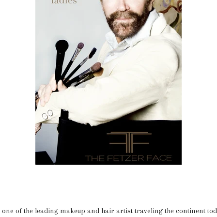
is one of the leading makeup and hair artist traveling the continent to