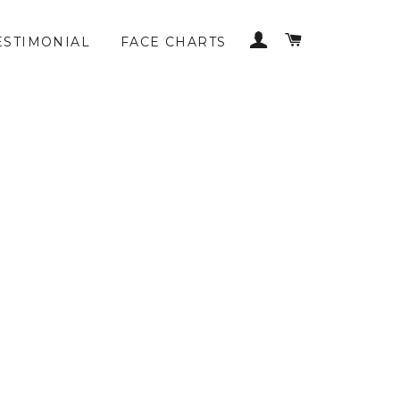
LOG IN
CART
ESTIMONIAL
FACE CHARTS