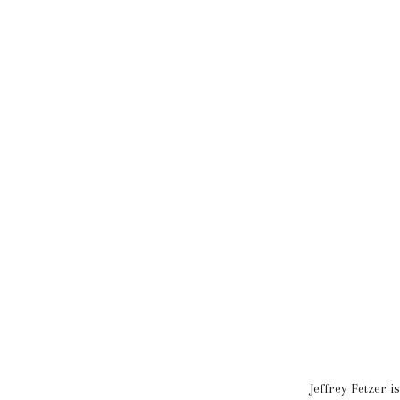
Jeffrey Fetzer 