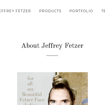
EFFREY FETZER
PRODUCTS
PORTFOLIO
T
About Jeffrey Fetzer