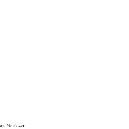
day. Mr Fetzer