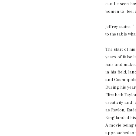
can be seen ho
women to feel a
Jeffrey states:
to the table wha
The start of his
years of false 
hair and makeup
in his field, 
and Cosmopoli
During his year
Elizabeth Taylo
creativity and 
as Revlon, Est
King landed his
A movie being 
approached to 