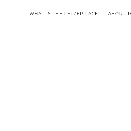
WHAT IS THE FETZER FACE
ABOUT J