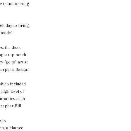
or transforming
ach day to bring
inside"
s, the disco
ng a top notch
 "go to" artist
Harper's Bazaar
which included
high level of
ompanies such
rapher Bill
was
on, a chance