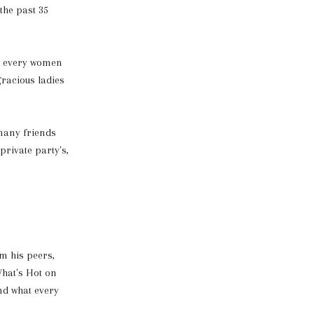
the past 35
o every women
gracious ladies
many friends
rivate party's,
m his peers,
hat's Hot on
nd what every