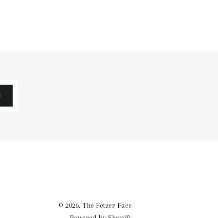
E
© 2026,
The Fetzer Face
Powered by Shopify