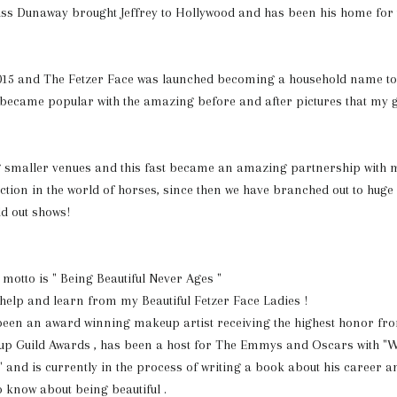
ss Dunaway brought Jeffrey to Hollywood and has been his home for 
015 and The Fetzer Face was launched becoming a household name t
It became popular with the amazing before and after pictures that my 
ng smaller venues and this fast became an amazing partnership with 
ion in the world of horses, since then we have branched out to huge p
ld out shows!
otto is " Being Beautiful Never Ages "
o help and learn from my Beautiful Fetzer Face Ladies !
been an award winning makeup artist receiving the highest honor fro
p Guild Awards , has been a host for The Emmys and Oscars with "W
" and is currently in the process of writing a book about his career a
know about being beautiful .