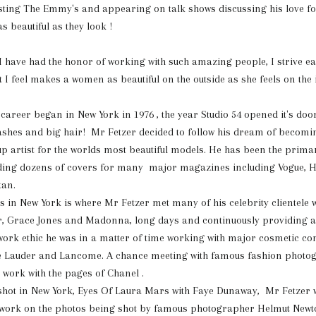
sting The Emmy's and appearing on talk shows discussing his love f
s beautiful as they look !
 " I have had the honor of working with such amazing people, I strive e
t I feel makes a women as beautiful on the outside as she feels on the 
 career began in New York in 1976 , the year Studio 54 opened it's door
lashes and big hair! Mr Fetzer decided
to follow his dream of becomi
 artist for the worlds most beautiful models. He has been the primary
landing dozens of covers for many major magazines including Vogue, 
tan.
s in New York is where Mr Fetzer met many of his celebrity clientele 
r, Grace Jones and Madonna, long days and continuously providing a 
work ethic he was in a matter of time working with major cosmetic c
ée Lauder and Lancome. A chance meeting with famous fashion photog
 work with the pages of Chanel .
shot in New York, Eyes Of Laura Mars with Faye Dunaway, Mr Fetzer 
work on the photos being shot by famous photographer Helmut Newt