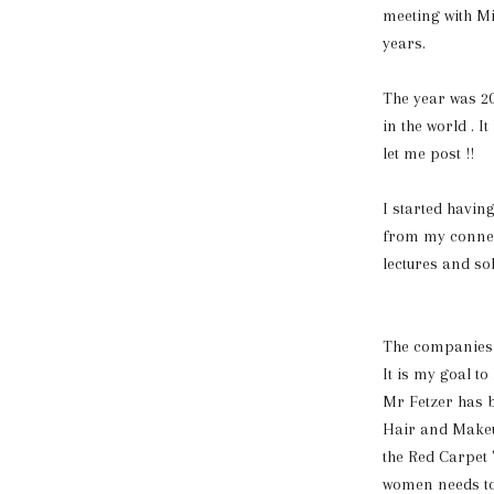
meeting with Mi
years.
The year was 2
in the world . 
let me post !!
I started havi
from my connect
lectures and so
The companies m
It is my goal t
Mr Fetzer has 
Hair and Makeu
the Red Carpet 
women needs to 