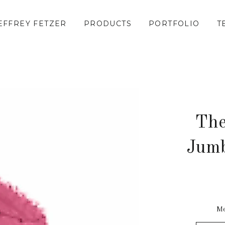
EFFREY FETZER
PRODUCTS
PORTFOLIO
T
The
Jumb
Me