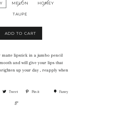
Y
MELON
HONEY
TAUPE
ADD TO CART
 matte lipstick in a jumbo pencil
ooth and will give your lips that
 brighten up your day , reapply when
Tweet
Pin it
Fancy
+1