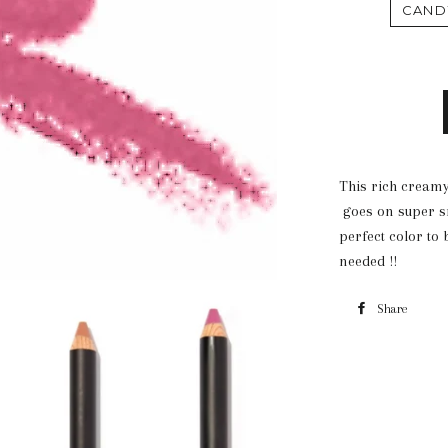
CAND
This rich creamy
goes on super sm
perfect color to
needed !!
Share