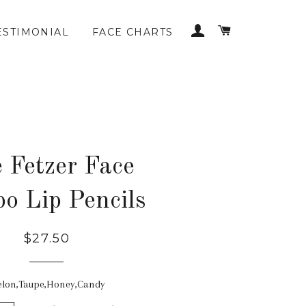
LOG IN
CART
ESTIMONIAL
FACE CHARTS
 Fetzer Face
o Lip Pencils
$27.50
lon,Taupe,Honey,Candy