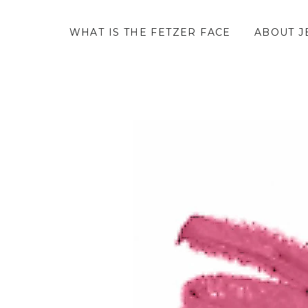
WHAT IS THE FETZER FACE
ABOUT J