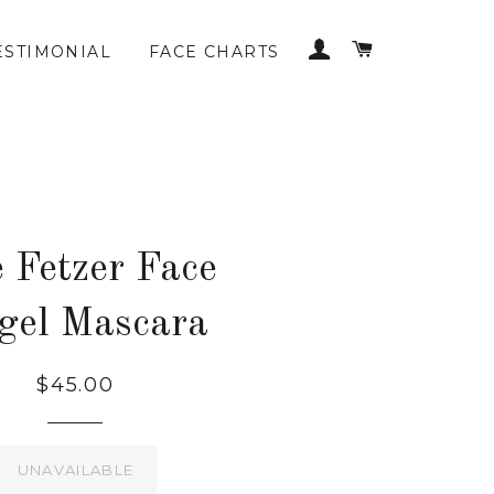
LOG IN
CART
ESTIMONIAL
FACE CHARTS
 Fetzer Face
gel Mascara
$45.00
UNAVAILABLE