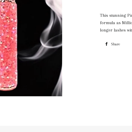
This stunning Pi
formula as Milli
longer lashes wit
Share