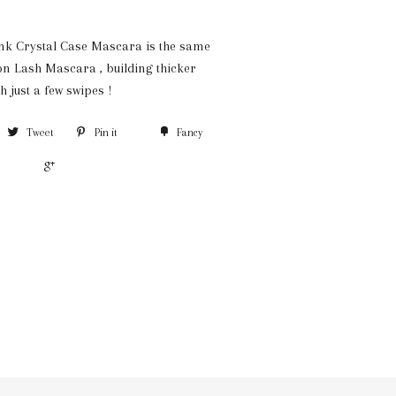
nk Crystal Case Mascara is the same
on Lash Mascara , building thicker
h just a few swipes !
Tweet
Pin it
Fancy
+1