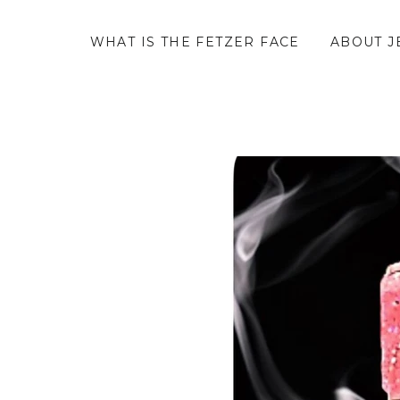
WHAT IS THE FETZER FACE
ABOUT J