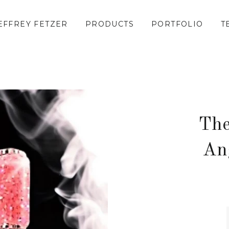
EFFREY FETZER
PRODUCTS
PORTFOLIO
T
The
An