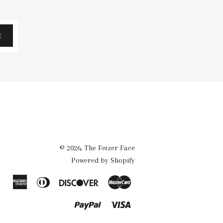
E
© 2026,
The Fetzer Face
Powered by Shopify
American
Diners
Discover
Master
Express
Club
Paypal
Visa