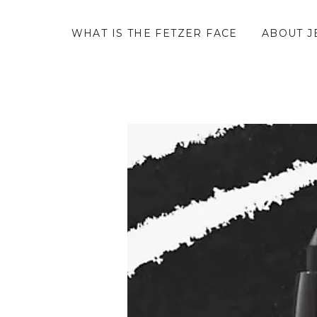
WHAT IS THE FETZER FACE
ABOUT J