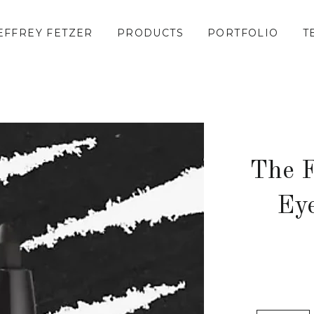
EFFREY FETZER
PRODUCTS
PORTFOLIO
T
The F
Eye