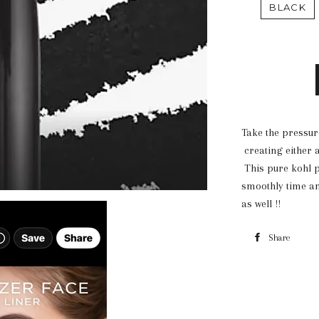
BLACK
Take the pressure
creating either a
This pure kohl pe
smoothly time a
as well !!
Share