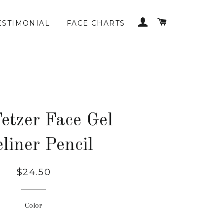
LOG IN
CART
ESTIMONIAL
FACE CHARTS
etzer Face Gel
liner Pencil
$24.50
Color