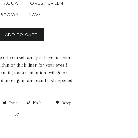
AQUA
FOREST GREEN
BROWN
NAVY
ADD TO CART
 off yourself and just have fun with
 thin or thick liner for your eyes !
ncil ( not an imitation) will go on
nd time again and can be sharpened
Tweet
Pin it
Fancy
+1