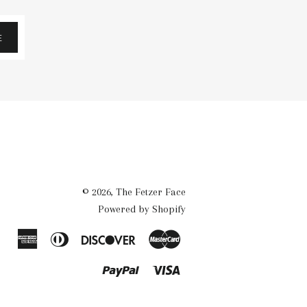
E
© 2026,
The Fetzer Face
Powered by Shopify
American
Diners
Discover
Master
Express
Club
Paypal
Visa