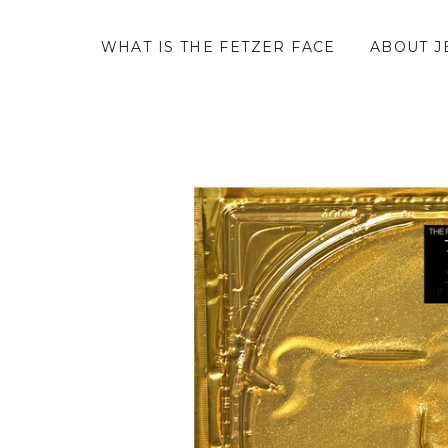
WHAT IS THE FETZER FACE
ABOUT J