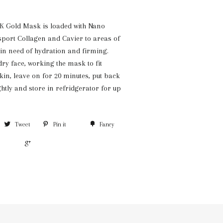
K Gold Mask is loaded with Nano
nsport Collagen and Cavier to areas of
 in need of hydration and firming.
ry face, working the mask to fit
kin, leave on for 20 minutes, put back
ghtly and store in refridgerator for up
Tweet
Pin it
Fancy
+1