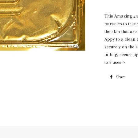
This Amazing 24
particles to tra
the skin that are
Appy to a clean d
securely on the s
in bag, secure ti
to 3 uses >
Share